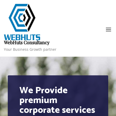
Skip
to
content
WebHuts Consultancy
1
Your Business Growth partner
We Provide
premium
corporate services