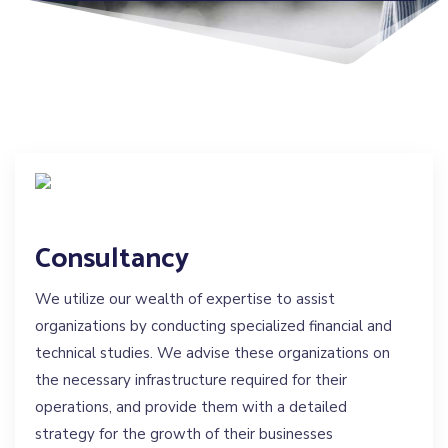
Consultancy
We utilize our wealth of expertise to assist
organizations by conducting specialized financial and
technical studies. We advise these organizations on
the necessary infrastructure required for their
operations, and provide them with a detailed
strategy for the growth of their businesses