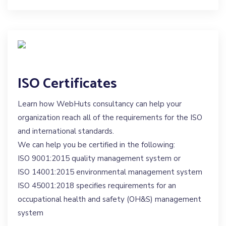
ISO Certificates
Learn how WebHuts consultancy can help your
organization reach all of the requirements for the ISO
and international standards.
We can help you be certified in the following:
ISO 9001:2015 quality management system or
ISO 14001:2015 environmental management system
ISO 45001:2018 specifies requirements for an
occupational health and safety (OH&S) management
system