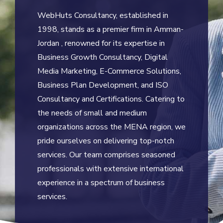
WebHuts Consultancy, established in
1998, stands as a premier firm in Amman-
Jordan , renowned for its expertise in
Business Growth Consultancy, Digital
Media Marketing, E-Commerce Solutions,
Business Plan Development, and ISO
Consultancy and Certifications. Catering to
the needs of small and medium
organizations across the MENA region, we
pride ourselves on delivering top-notch
services. Our team comprises seasoned
professionals with extensive international
experience in a spectrum of business
services.