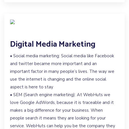
Digital Media Marketing
• Social media marketing: Social media like Facebook
and twitter became more important and an
important factor in many people’s lives. The way we
use the internet is changing and the online social
aspect is here to stay
• SEM (Search engine marketing): At WebHuts we
love Google AdWords, because it is traceable and it
makes a big difference for your business. When
people search it means they are looking for your
service. WebHuts can help you be the company they