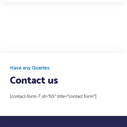
Have any Queries
Contact us
[contact-form-7 id=”65″ title=”contact form”]