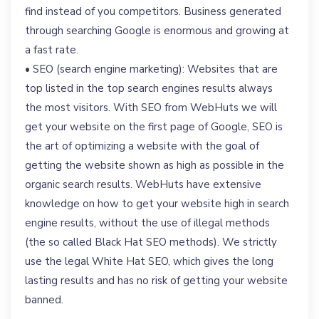
find instead of you competitors. Business generated
through searching Google is enormous and growing at
a fast rate.
• SEO (search engine marketing): Websites that are
top listed in the top search engines results always
the most visitors. With SEO from WebHuts we will
get your website on the first page of Google, SEO is
the art of optimizing a website with the goal of
getting the website shown as high as possible in the
organic search results. WebHuts have extensive
knowledge on how to get your website high in search
engine results, without the use of illegal methods
(the so called Black Hat SEO methods). We strictly
use the legal White Hat SEO, which gives the long
lasting results and has no risk of getting your website
banned.