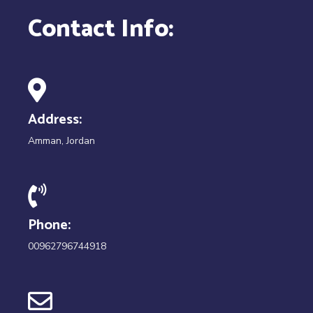
Contact Info:
Address:
Amman, Jordan
Phone:
00962796744918